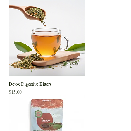
Detox Digestive Bitters
Price
$15.00