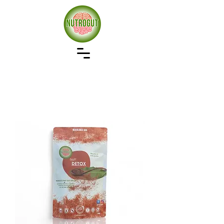
Our approach to wellness starts with gut health,
remove the bad restore the good