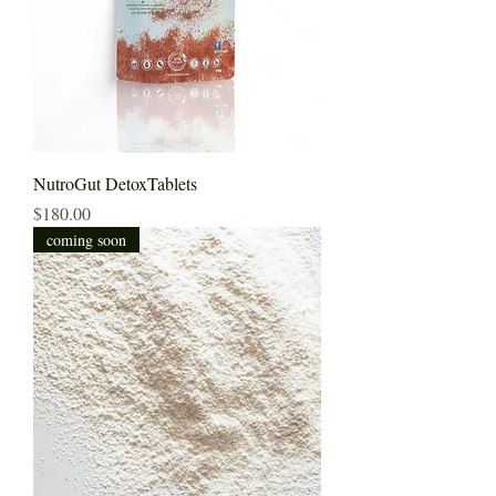
NutroGut DetoxTablets
Price
$180.00
coming soon