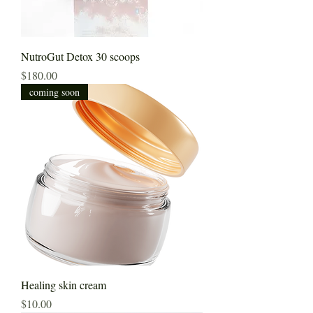
NutroGut Detox 30 scoops
Price
$180.00
coming soon
Healing skin cream
Price
$10.00