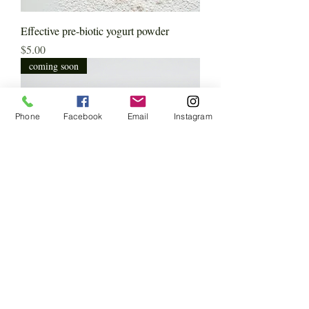
Effective pre-biotic yogurt powder
Price
$5.00
coming soon
Phone
Facebook
Email
Instagram
Metabolic Balance Formula(Natural
Ozempic)
Price
$180.00