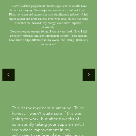
I started a detox program six months ago, and the results have
been life-changing. Two major improvements stood out to me.
First, my anger and aggression have significantly reduced—I feel
much calmer and more patient, even with small things that used
to bother me. Second, my energy levels have improved
drastically.
Despite sleeping enough before, I was always tired. Now, I feel
genuinely refreshed and alert throughout the day. These changes
have made a huge difference in my overall well-being. Definitely
recommend!
This detox regiment is amazing. To be
honest, I wasn’t quite sure if this was
going to work, but after 6 weeks of
consistently taking your supplement, I
see a clear improvement in my
willpower to self-regulate. Definitely a