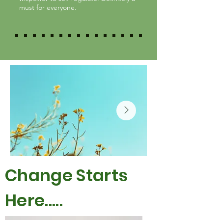
must for everyone.
Change Starts
Here.....