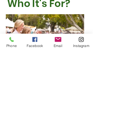
Who It's For?
Phone
Facebook
Email
Instagram
In today’s world, parasites and harmful microorganisms can easily enter
our bodies through food, water, and everyday surfaces. They often go
undetected for long periods, causing digestive issues, fatigue, weakened
immunity, and other health problems. A regular gut parasite detox is a
proactive way to protect yourself and your family.
Many other countries perform gut detoxes routinely — sometimes
seasonally — to prevent parasite buildup. Yet in the U.S., this simple
practice is often overlooked, even though exposure is just as common.
Parasites affect people of all ages, including children. They can come
from undercooked food, unwashed produce, contaminated water, and
even household pets. Once inside the body, they disrupt nutrient
absorption and trigger a wide range of symptoms that many people
don’t trace back to parasites.
A NutroGut parasite detox helps cleanse the digestive system and
remove these harmful organisms. Adding a detox to your wellness
routine can improve digestion, boost energy, and strengthen overall