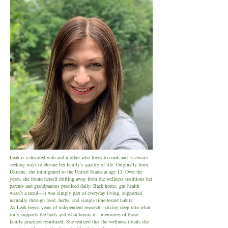
Leah is a devoted wife and mother who loves to cook and is always
seeking ways to elevate her family’s quality of life. Originally from
Ukraine, she immigrated to the United States at age 13. Over the
years, she found herself drifting away from the wellness traditions her
parents and grandparents practiced daily. Back home, gut health
wasn’t a trend—it was simply part of everyday living, supported
naturally through food, herbs, and simple time-tested habits.
As Leah began years of independent research—diving deep into what
truly supports the body and what harms it—memories of those
family practices resurfaced. She realized that the wellness rituals she