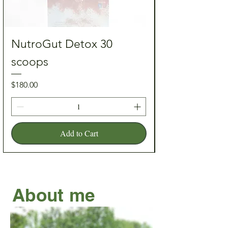
NutroGut Detox 30
scoops
Price
Price
$180.00
Add to Cart
About me