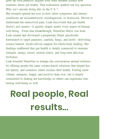
grew up with perfectly aligned with what modern science now
confirms about gut health. That realization sparked one big question:
Why isn’t anyone doing this in the U.S.?
Her research opened her eyes to how often symptoms and chronic
conditions are misunderstood, misdiagnosed, or dismissed. Driven to
understand her unresolved pain, Leah discovered that gut health
doesn’t just matter—it quietly shapes nearly every aspect of human
well-being.
From that breakthrough, NutroGut Detox was born.
Leah created and developed a proprietary blend specifically
formulated to target parasites, candida, fungi, and mold—delivering
science-backed, results-driven support for whole-body healing. Her
findings reaffirmed that gut health is deeply connected to immune
strength, energy, mood, mental clarity, and long-term physical
resilience.
Leah founded NutroGut to reshape the conversation around wellness
by offering people the same science-based solutions that helped her,
her family, and countless others reclaim their health. Feeling more
vibrant, energetic, happy, and positive than ever, she is deeply
committed to sharing her knowledge so others can experience true,
lasting well-being as well.
Real people, Real
results...