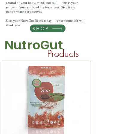
control of your body, mind, and soul — this is your
moment. Your gut is asking for a reset. Give it the
transformation it deserves.
Start your NutroGut Detox today — your future self will
thank you.
SHOP
NutroGut
Products
All Products