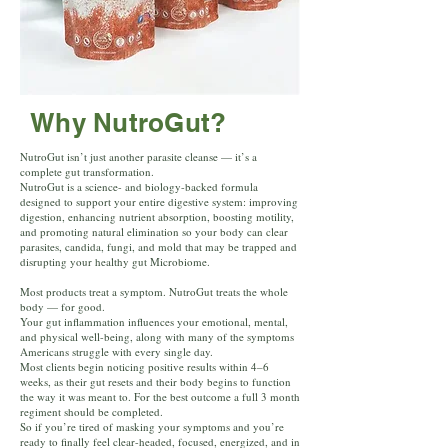
Why NutroGut?
NutroGut isn’t just another parasite cleanse — it’s a
complete gut transformation.
NutroGut is a science- and biology-backed formula
designed to support your entire digestive system: improving
digestion, enhancing nutrient absorption, boosting motility,
and promoting natural elimination so your body can clear
parasites, candida, fungi, and mold that may be trapped and
disrupting your healthy gut Microbiome.
Most products treat a symptom. NutroGut treats the whole
body — for good.
Your gut inflammation influences your emotional, mental,
and physical well-being, along with many of the symptoms
Americans struggle with every single day.
Most clients begin noticing positive results within 4–6
weeks, as their gut resets and their body begins to function
the way it was meant to. For the best outcome a full 3 month
regiment should be completed.
So if you’re tired of masking your symptoms and you’re
ready to finally feel clear-headed, focused, energized, and in