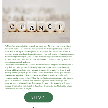
At NutroGut, we're rebuilding health from inside out. We believe that true wellness
starts from within. That’s why we have carefully crafted our proprietary NutroGut
detox blend to be a powerful and gentle detox formula. It's a unique combination of
premium, natural ingredients designed to support your body’s natural cleansing process
by eliminating harmful pathogens candida, mold and funguses that we as human come
in contact with either thru food like raw sushi, undercooked meat, thru tap water, lakes
pools streams, animals and so on
Our formula combines herbal extracts, essential nutrients, and powerful antioxidants to
help flush out toxins, promote healthy digestion, and restore balance—without any
artificial additives or fillers. Every ingredient is carefully selected for its purity and
potency, ensuring that you get the best that nature has to offer. Unlike generic detox
products, our proprietary blend is expertly formulated to maximize results while
remaining gentle on your system. While the exact ratios remain our secret, the benefits
speak for themselves—clearer skin, improved digestion, renewed energy, and
improved mood and so much moreExperience the power of science-backed, nature-
inspired detoxification with NutroGut. Your body deserves the best! Fill out the intake
form to see if this detox is for you
SHOP