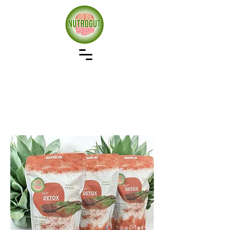
Our approach to wellness starts with gut health,
remove the bad restore the good